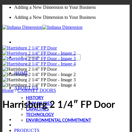
Skip
Adding a New Dimension to Your Business
to
Adding a New Dimension to Your Business
content
Search
for:
HOME
ABOUT US
Home
/
CABINET DOORS
HISTORY
Harrisburg 2 1/4″ FP Door
CAPABILITIES
CAPACITIES
TECHNOLOGY
ENVIRONMENTAL COMMITMENT
PRODUCTS