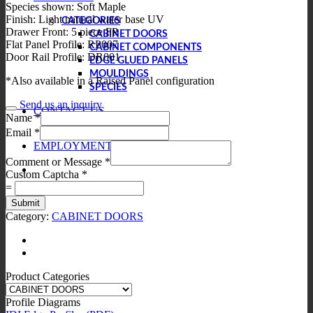
Species shown: Soft Maple
Finish: Light natural water base UV
CATEGORIES
Drawer Front: 5 piece FP
CABINET DOORS
Flat Panel Profile: RP007
CABINET COMPONENTS
Door Rail Profile: DR001
EDGE GLUED PANELS
MOULDINGS
*Also available in a Raised Panel configuration
SPECIES
Send us an inquiry
CONTACT US
Name
*
Email
*
EMPLOYMENT
Comment or Message
*
Custom Captcha
*
=
Submit
Category:
CABINET DOORS
Product Categories
Profile Diagrams