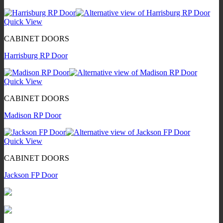
Quick View
CABINET DOORS
Harrisburg RP Door
Quick View
CABINET DOORS
Madison RP Door
Quick View
CABINET DOORS
Jackson FP Door