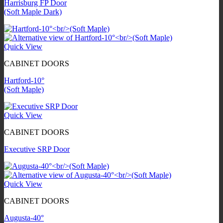
Harrisburg FP Door
(Soft Maple Dark)
Quick View
CABINET DOORS
Hartford-10°
(Soft Maple)
Quick View
CABINET DOORS
Executive SRP Door
Quick View
CABINET DOORS
Augusta-40°