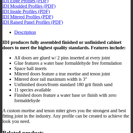
IDI Edge Profiles (PDF)
IDI Moulded Profiles (PDF)
IDI Inside Profiles (PDF)
IDI Mitered Profiles (PDF)
IDI Raised Panel Profiles (PDF)
Description
IDI produces fully assembled finished or unfinished cabinet
doors to meet the highest quality standards. Features include:
All doors are glued ​w/ 2 pins inserted at ​every​ joint
​G​lue features a water base formaldehyde free formulation
​Space ball inserts
​M​itered doors feature a true mortise and tenon joint
​Mitered door rail maximum width is 3″​
Unfinished doors​/​fronts standard 180 grit finish sand
11 species available​
​Finished ​doors feature a water base uv finish ​with ​zero
formaldehyde
A custom mortise and tenon miter gives you the strongest and best
fitting joint in the industry. Any profile can be created to achieve the
look you need.
Related products