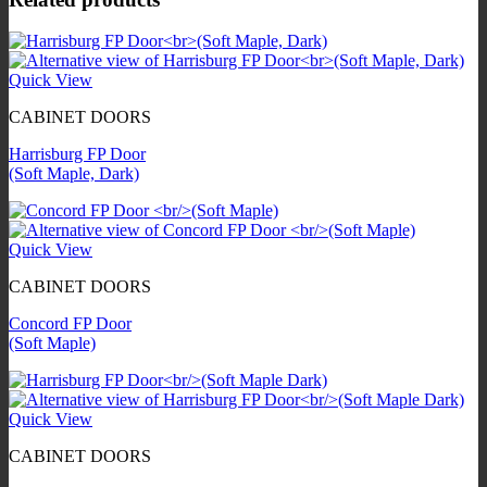
Quick View
CABINET DOORS
Harrisburg FP Door
(Soft Maple, Dark)
Quick View
CABINET DOORS
Concord FP Door
(Soft Maple)
Quick View
CABINET DOORS