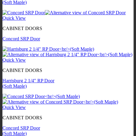
(Soft Maple)
Quick View
CABINET DOORS
Concord SRP Door
Quick View
CABINET DOORS
Harrisburg 2 1/4″ RP Door
(Soft Maple)
Quick View
CABINET DOORS
Concord SRP Door
(Soft Maple)