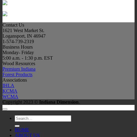
Contact Us
1621 West Market St.
Logansport, IN 46947
1-574-739-2319
Business Hours
Monday- Friday
5:00 a.m. - 1:30 p.m. EST
Wood Resources
Premium Indiana
Forest Products
Associations
IHLA
KCMA
WCMA
Copyright 2023 ©
Indiana Dimension
.
Search
for:
HOME
ABOUT US