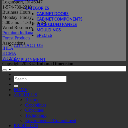
Logansport, IN 46947
1-574-739-2319
CATEGORIES
Business Hours
CABINET DOORS
Monday- Friday
CABINET COMPONENTS
5:00 a.m. - 1:30 p.m. EST
EDGE GLUED PANELS
Wood Resources
MOULDINGS
Premium Indiana
SPECIES
Forest Products
Associations
CONTACT US
IHLA
KCMA
WCMA
EMPLOYMENT
Copyright 2023 ©
Indiana Dimension
.
Search
for:
HOME
ABOUT US
History
Capabilities
Capacities
Technology
Environmental Commitment
PRODUCTS