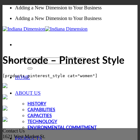
Skip
Adding a New Dimension to Your Business
to
Adding a New Dimension to Your Business
content
Shortcode – Pinterest Style
Search
for:
HOME
ABOUT US
HISTORY
CAPABILITIES
CAPACITIES
TECHNOLOGY
ENVIRONMENTAL COMMITMENT
Contact Us
1621 West Market St.
PRODUCTS