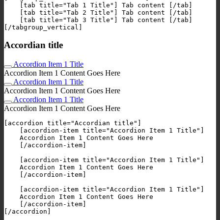
    [tab title="Tab 1 Title"] Tab content [/tab]

    [tab title="Tab 2 Title"] Tab content [/tab]

    [tab title="Tab 3 Title"] Tab content [/tab]

Accordian title
Accordion Item 1 Title
Accordion Item 1 Content Goes Here
Accordion Item 1 Title
Accordion Item 1 Content Goes Here
Accordion Item 1 Title
Accordion Item 1 Content Goes Here
[accordion title="Accordian title"]

    [accordion-item title="Accordion Item 1 Title"]

    Accordion Item 1 Content Goes Here

    [/accordion-item]

    [accordion-item title="Accordion Item 1 Title"]

    Accordion Item 1 Content Goes Here

    [/accordion-item]

    [accordion-item title="Accordion Item 1 Title"]

    Accordion Item 1 Content Goes Here

    [/accordion-item]
