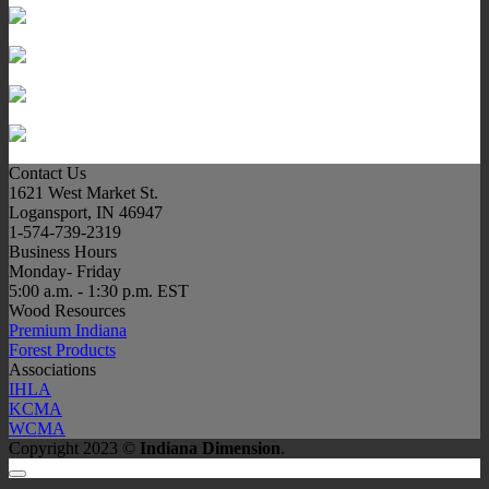
Contact Us
1621 West Market St.
Logansport, IN 46947
1-574-739-2319
Business Hours
Monday- Friday
5:00 a.m. - 1:30 p.m. EST
Wood Resources
Premium Indiana
Forest Products
Associations
IHLA
KCMA
WCMA
Copyright 2023 ©
Indiana Dimension
.