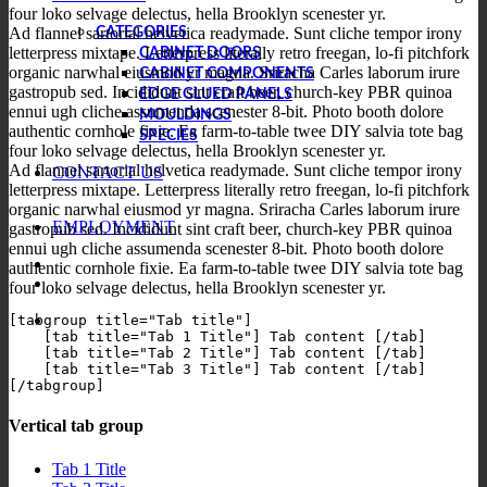
four loko selvage delectus, hella Brooklyn scenester yr.
Ad flannel sartorial helvetica readymade. Sunt cliche tempor irony
CATEGORIES
letterpress mixtape. Letterpress literally retro freegan, lo-fi pitchfork
CABINET DOORS
organic narwhal eiusmod yr magna. Sriracha Carles laborum irure
CABINET COMPONENTS
gastropub sed. Incididunt sint craft beer, church-key PBR quinoa
EDGE GLUED PANELS
ennui ugh cliche assumenda scenester 8-bit. Photo booth dolore
MOULDINGS
authentic cornhole fixie. Ea farm-to-table twee DIY salvia tote bag
SPECIES
four loko selvage delectus, hella Brooklyn scenester yr.
Ad flannel sartorial helvetica readymade. Sunt cliche tempor irony
CONTACT US
letterpress mixtape. Letterpress literally retro freegan, lo-fi pitchfork
organic narwhal eiusmod yr magna. Sriracha Carles laborum irure
EMPLOYMENT
gastropub sed. Incididunt sint craft beer, church-key PBR quinoa
ennui ugh cliche assumenda scenester 8-bit. Photo booth dolore
authentic cornhole fixie. Ea farm-to-table twee DIY salvia tote bag
four loko selvage delectus, hella Brooklyn scenester yr.
[tabgroup title="Tab title"]

    [tab title="Tab 1 Title"] Tab content [/tab]

    [tab title="Tab 2 Title"] Tab content [/tab]

    [tab title="Tab 3 Title"] Tab content [/tab]

Vertical tab group
Tab 1 Title