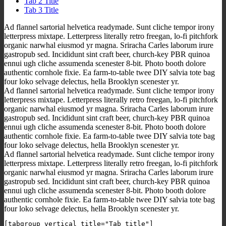
Tab 2 Title
Tab 3 Title
Ad flannel sartorial helvetica readymade. Sunt cliche tempor irony
letterpress mixtape. Letterpress literally retro freegan, lo-fi pitchfork
organic narwhal eiusmod yr magna. Sriracha Carles laborum irure
gastropub sed. Incididunt sint craft beer, church-key PBR quinoa
ennui ugh cliche assumenda scenester 8-bit. Photo booth dolore
authentic cornhole fixie. Ea farm-to-table twee DIY salvia tote bag
four loko selvage delectus, hella Brooklyn scenester yr.
Ad flannel sartorial helvetica readymade. Sunt cliche tempor irony
letterpress mixtape. Letterpress literally retro freegan, lo-fi pitchfork
organic narwhal eiusmod yr magna. Sriracha Carles laborum irure
gastropub sed. Incididunt sint craft beer, church-key PBR quinoa
ennui ugh cliche assumenda scenester 8-bit. Photo booth dolore
authentic cornhole fixie. Ea farm-to-table twee DIY salvia tote bag
four loko selvage delectus, hella Brooklyn scenester yr.
Ad flannel sartorial helvetica readymade. Sunt cliche tempor irony
letterpress mixtape. Letterpress literally retro freegan, lo-fi pitchfork
organic narwhal eiusmod yr magna. Sriracha Carles laborum irure
gastropub sed. Incididunt sint craft beer, church-key PBR quinoa
ennui ugh cliche assumenda scenester 8-bit. Photo booth dolore
authentic cornhole fixie. Ea farm-to-table twee DIY salvia tote bag
four loko selvage delectus, hella Brooklyn scenester yr.
[tabgroup_vertical title="Tab title"]
