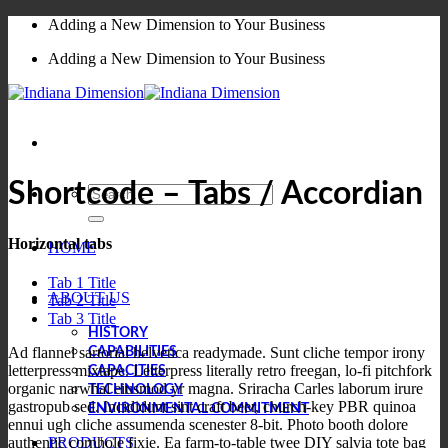
Skip
Adding a New Dimension to Your Business
to
Adding a New Dimension to Your Business
content
Shortcode – Tabs / Accordian
Search
for:
Horizontal tabs
HOME
Tab 1 Title
ABOUT US
Tab 2 Title
Tab 3 Title
HISTORY
Ad flannel sartorial helvetica readymade. Sunt cliche tempor irony
CAPABILITIES
letterpress mixtape. Letterpress literally retro freegan, lo-fi pitchfork
CAPACITIES
organic narwhal eiusmod yr magna. Sriracha Carles laborum irure
TECHNOLOGY
gastropub sed. Incididunt sint craft beer, church-key PBR quinoa
ENVIRONMENTAL COMMITMENT
ennui ugh cliche assumenda scenester 8-bit. Photo booth dolore
PRODUCTS
authentic cornhole fixie. Ea farm-to-table twee DIY salvia tote bag