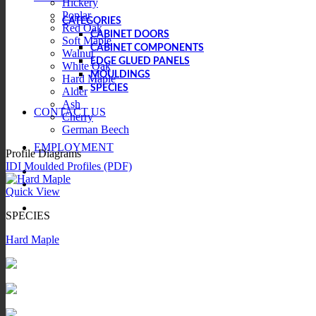
Hickery
Poplar
CATEGORIES
Red Oak
CABINET DOORS
Soft Maple
CABINET COMPONENTS
Walnut
EDGE GLUED PANELS
White Oak
MOULDINGS
Hard Maple
SPECIES
Alder
Ash
CONTACT US
Cherry
German Beech
EMPLOYMENT
Profile Diagrams
IDI Moulded Profiles (PDF)
Quick View
SPECIES
Hard Maple