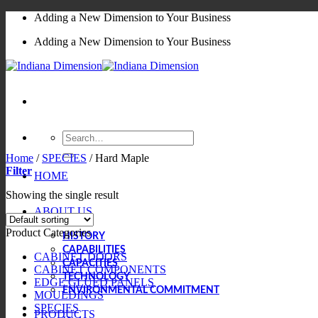
Skip
Adding a New Dimension to Your Business
to
Adding a New Dimension to Your Business
content
Search
for:
Home
/
SPECIES
/
Hard Maple
Filter
HOME
Showing the single result
ABOUT US
Product Categories
HISTORY
CAPABILITIES
CABINET DOORS
CAPACITIES
CABINET COMPONENTS
TECHNOLOGY
EDGE GLUED PANELS
ENVIRONMENTAL COMMITMENT
MOULDINGS
SPECIES
PRODUCTS