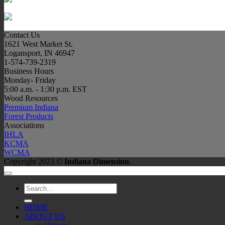
Contact Us
1621 West Market St.
Logansport, IN 46947
1-574-739-2319
Business Hours
Monday- Friday
5:00 a.m. - 1:30 p.m. EST
Wood Resources
Premium Indiana
Forest Products
Associations
IHLA
KCMA
WCMA
Copyright 2023 ©
Indiana Dimension
.
Search
for:
HOME
ABOUT US